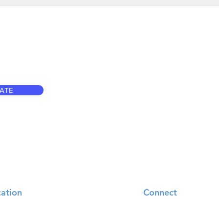
ATE
ation
Connect