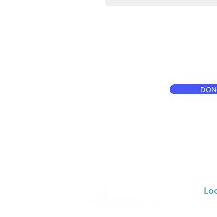
DON
Loc