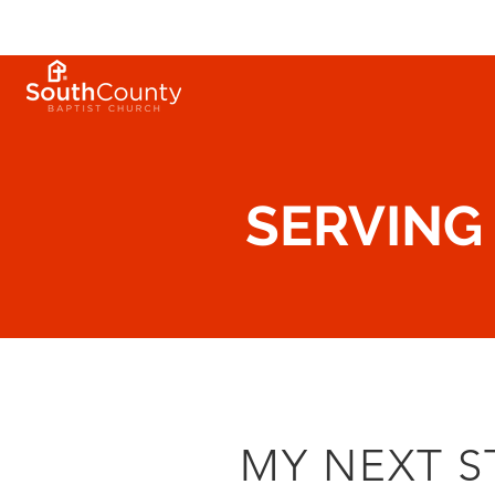
SERVING
MY NEXT S