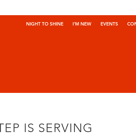
NIGHT TO SHINE
I'M NEW
EVENTS
CO
TEP IS SERVING