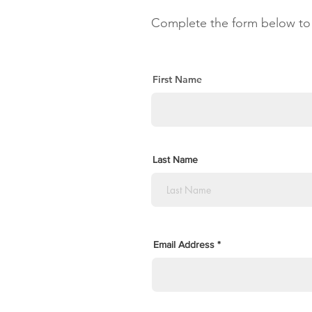
Complete the form below to 
First Name
Last Name
Email Address