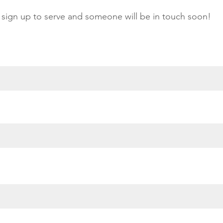
sign up to serve and someone will be in touch soon!