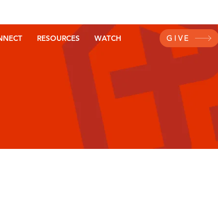
NNECT
RESOURCES
WATCH
GIVE