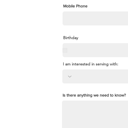
Mobile Phone
Birthday
I am interested in serving with:
Is there anything we need to know?