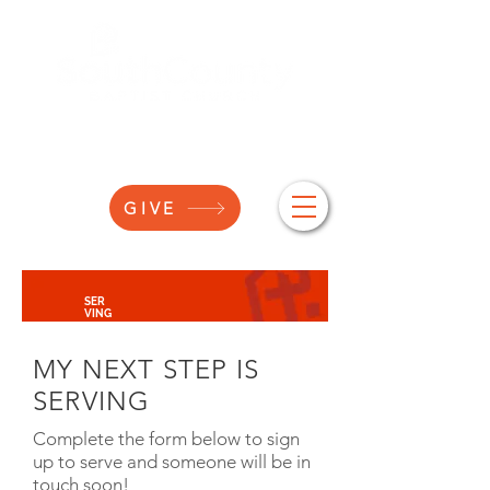
GIVE
SER
VING
MY NEXT STEP IS
SERVING
Complete the form below to sign
up to serve and someone will be in
touch soon!