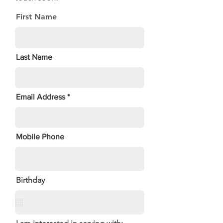
First Name
Last Name
Email Address
Mobile Phone
Birthday