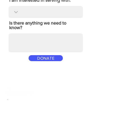
I am interested in serving with:
Is there anything we need to
know?
DONATE
Location
12995 Tesson Ferry Road
St. Louis, MO 63128
314.843.5558
welcome@scbcweb.com