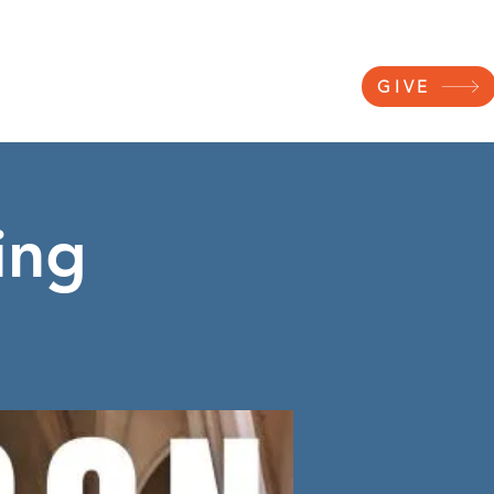
NNECT
RESOURCES
WATCH
GIVE
ing