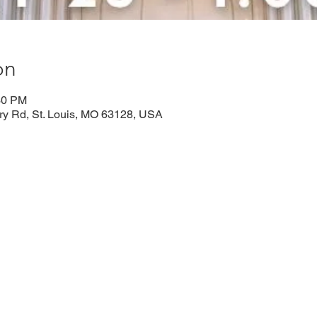
on
30 PM
rry Rd, St. Louis, MO 63128, USA