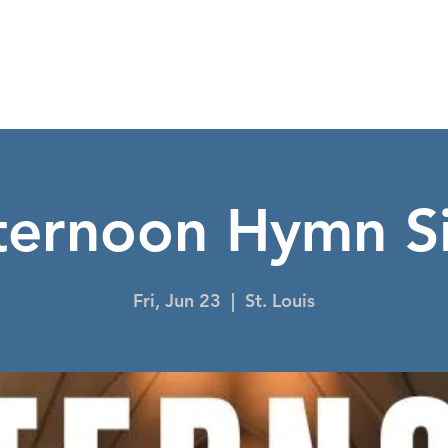
NIGHT TO SHINE
I'M NEW
EVENTS
CO
ternoon Hymn S
Fri, Jun 23
  |  
St. Louis