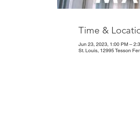
Time & Locati
Jun 23, 2023, 1:00 PM – 2:
St. Louis, 12995 Tesson Fe