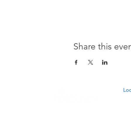
Share this eve
Loc
129
St.
314