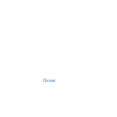
Grow
Small Groups
Worship
Missions