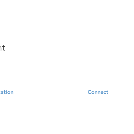
nt
ation
Connect
95 Tesson Ferry Road
Sundays
 Louis, MO 63128
Church Overview
.843.5558
Contact Us