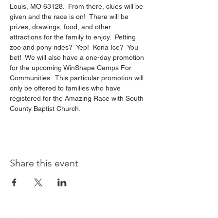
Louis, MO 63128.  From there, clues will be 
given and the race is on!  There will be 
prizes, drawings, food, and other 
attractions for the family to enjoy.  Petting 
zoo and pony rides?  Yep!  Kona Ice?  You 
bet!  We will also have a one-day promotion 
for the upcoming WinShape Camps For 
Communities.  This particular promotion will 
only be offered to families who have 
registered for the Amazing Race with South 
County Baptist Church.
Share this event