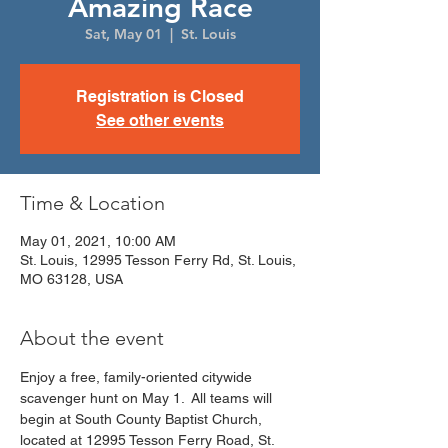
Amazing Race
Sat, May 01
  |  
St. Louis
Registration is Closed
See other events
Time & Location
May 01, 2021, 10:00 AM
St. Louis, 12995 Tesson Ferry Rd, St. Louis,
MO 63128, USA
About the event
Enjoy a free, family-oriented citywide 
scavenger hunt on May 1.  All teams will 
begin at South County Baptist Church, 
located at 12995 Tesson Ferry Road, St. 