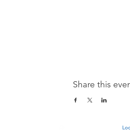
Share this eve
Loc