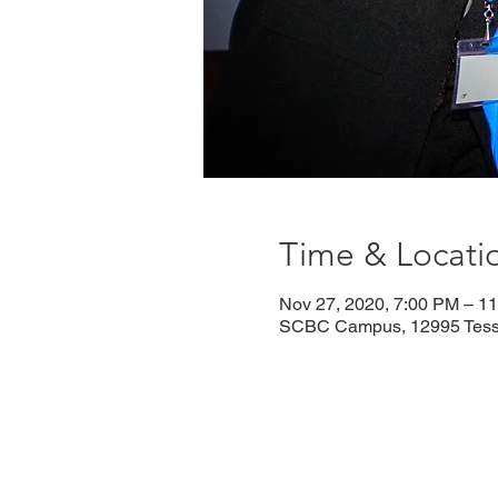
Time & Locati
Nov 27, 2020, 7:00 PM – 1
SCBC Campus, 12995 Tesso