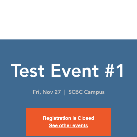
NIGHT TO SHINE
I'M NEW
EVENTS
CO
Test Event #1
Fri, Nov 27
  |  
SCBC Campus
Registration is Closed
See other events