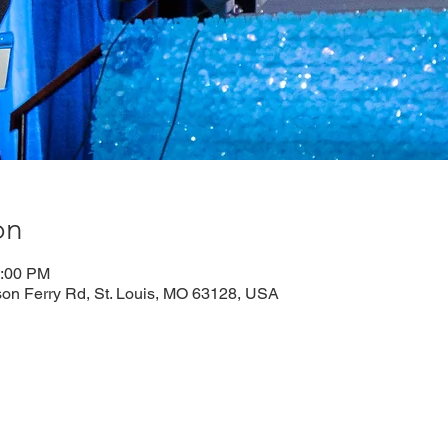
on
1:00 PM
n Ferry Rd, St. Louis, MO 63128, USA