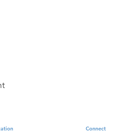
nt
ation
Connect