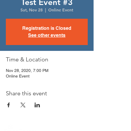
Test Event #3
Sat, Nov 28
  |  
Online Event
Registration is Closed
See other events
Time & Location
Nov 28, 2020, 7:00 PM
Online Event
Share this event