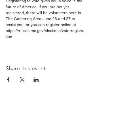
Registering to vote gives you a voice in the 
future of America. If you are not yet 
registered, there will be volunteers here in 
The Gathering Area June 26 and 27 to 
assist you, or you can register online at 
https://s1.sos.mo.gov/elections/voterregistra
tion.
Share this event
Location
12995 Tesson Ferry Road
St. Louis, MO 63128