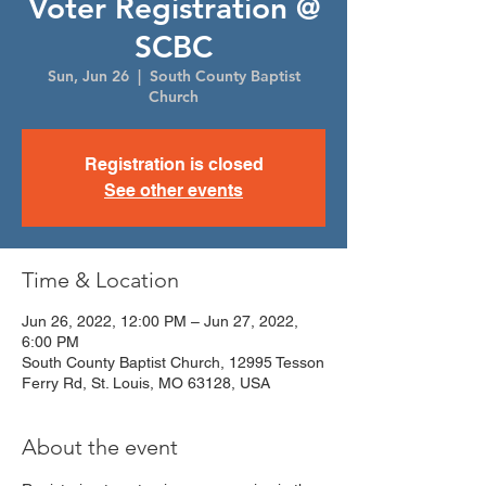
Voter Registration @
SCBC
Sun, Jun 26
  |  
South County Baptist
Church
Registration is closed
See other events
Time & Location
Jun 26, 2022, 12:00 PM – Jun 27, 2022,
6:00 PM
South County Baptist Church, 12995 Tesson
Ferry Rd, St. Louis, MO 63128, USA
About the event